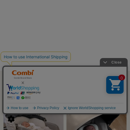
SHORT MOVIE