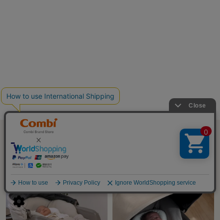
SHORT MOVIE